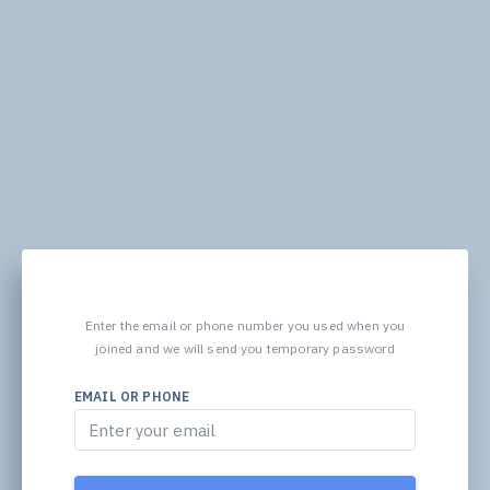
Enter the email or phone number you used when you
joined and we will send you temporary password
EMAIL OR PHONE