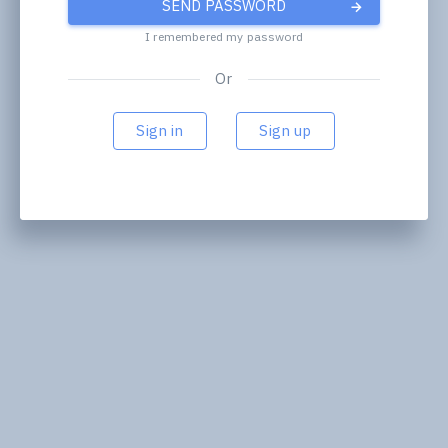
SEND PASSWORD
I remembered my password
Or
Sign in
Sign up