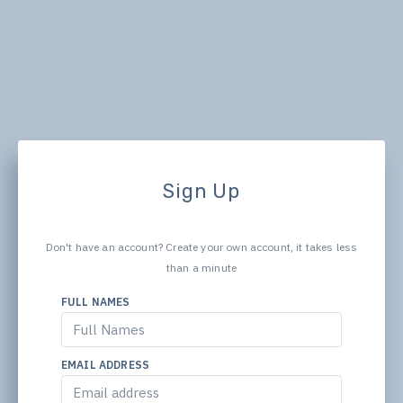
Sign Up
Don't have an account? Create your own account, it takes less
than a minute
FULL NAMES
EMAIL ADDRESS