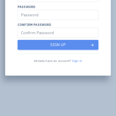
PASSWORD
CONFIRM PASSWORD
SIGN UP
Already have an account?
Sign in